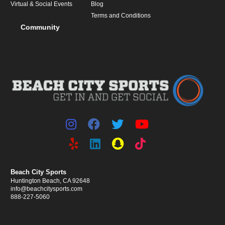
Virtual & Social Events
Blog
Terms and Conditions
Community
Beach City Sports
Huntington Beach, CA 92648
info@beachcitysports.com
888-227-5060