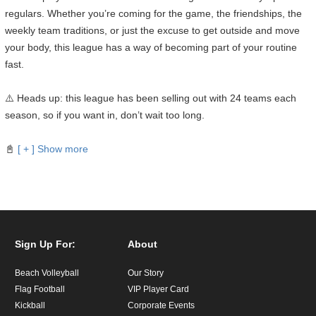
regulars. Whether you’re coming for the game, the friendships, the
weekly team traditions, or just the excuse to get outside and move
your body, this league has a way of becoming part of your routine
fast.
⚠️ Heads up: this league has been selling out with 24 teams each
season, so if you want in, don’t wait too long.
📓
[ + ] Show more
Sign Up For:
About
Beach Volleyball
Our Story
Flag Football
VIP Player Card
Kickball
Corporate Events