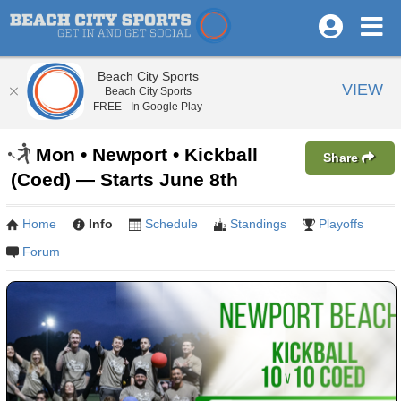
Beach City Sports
VIEW
Beach City Sports
FREE - In Google Play
Mon • Newport • Kickball
Share
(Coed) — Starts June 8th
Home
Info
Schedule
Standings
Playoffs
Forum