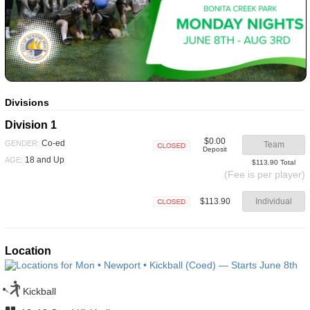
Divisions
Division 1
$0.00
Co-ed
GENDER:
Team
Deposit
Closed
18 and Up
AGE:
$113.90 Total
(Fee is per player)
$113.90
Individual
Closed
Location
Kickball