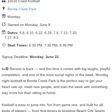
10x10 Coed Kickball
Bonita Creek Park
Monday
Started on Monday, June 8
Dates:
6.8, 6.15, 6.22, 6.29, 7.6, 7.13, 7.20,
7.27, 8.3
Start Times:
6:30 PM, 7:30 PM, 8:30 PM
Signup Deadline:
Monday, June 22
👟🔴 Recess is back — and this time it comes with big laughs, playful
competition, and one of the most social nights of the week. Monday
night kickball at Bonita Creek Park is the perfect way to get your
heart rate up, meet new people, and start the week with something
way more fun than sitting at home.
Kickball is easy to jump into, fun from game one, and built for all
kinds of players — from first-timers to longtime Beach City Sports