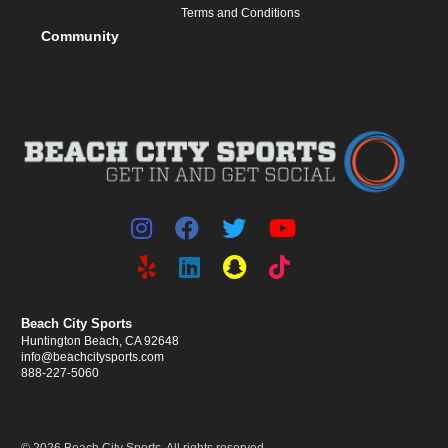
Terms and Conditions
Community
Beach City Sports
Huntington Beach, CA 92648
info@beachcitysports.com
888-227-5060