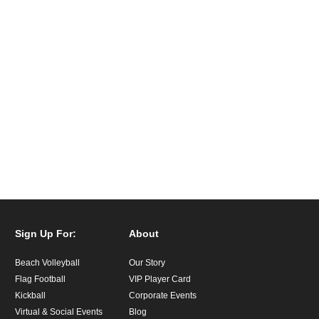
Sign Up For:
About
Beach Volleyball
Our Story
Flag Football
VIP Player Card
Kickball
Corporate Events
Virtual & Social Events
Blog