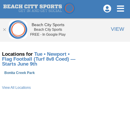
Beach City Sports
VIEW
Beach City Sports
FREE - In Google Play
Locations for
Tue • Newport •
Flag Football (Turf 8v8 Coed) —
Starts June 9th
Bonita Creek Park
View All Locations