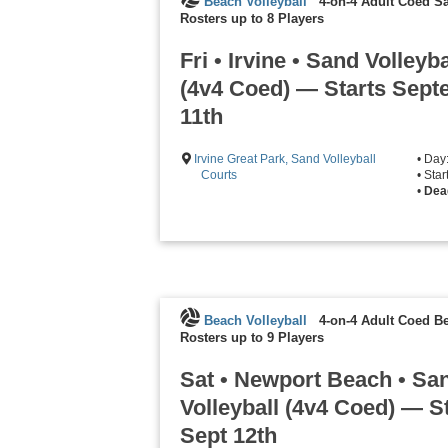
Beach Volleyball
4-on-4 Adult Coed Sa
Rosters up to 8 Players
Fri • Irvine • Sand Volleyba
(4v4 Coed) — Starts Sep
11th
Irvine Great Park, Sand Volleyball
• Day
Courts
• Sta
•
Dea
Beach Volleyball
4-on-4 Adult Coed Be
Rosters up to 9 Players
Sat • Newport Beach • Sa
Volleyball (4v4 Coed) — S
Sept 12th