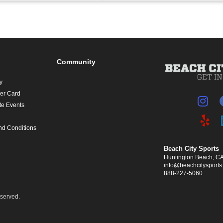
Community
y
yer Card
te Events
nd Conditions
Beach City Sports
Huntington Beach, C
info@beachcitysport
888-227-5060
eserved.