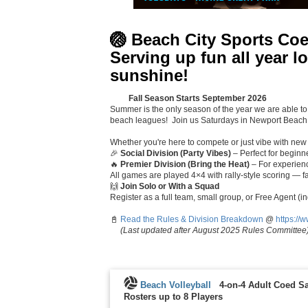
🏐
Beach City Sports Coe
Serving up fun all year 
sunshine!
🌅🌴
Fall Season Starts September 2026
Summer is the only season of the year we are able to
beach leagues! Join us Saturdays in Newport Beach,
Whether you're here to compete or just vibe with new f
🎉
Social Division (Party Vibes)
– Perfect for beginner
🔥
Premier Division (Bring the Heat)
– For experienc
All games are played 4×4 with rally-style scoring — fa
🙌
Join Solo or With a Squad
Register as a full team, small group, or Free Agent (i
📓
Read the Rules & Division Breakdown
@
https://
(Last updated after August 2025 Rules Committee
Beach Volleyball
4-on-4 Adult Coed Sa
Rosters up to 8 Players