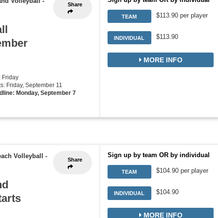
nd Volleyball
-
Share
$113.90 per player
TEAM
ll
$113.90
INDIVIDUAL
tember
MORE INFO
: Friday
rts: Friday, September 11
dline: Monday, September 7
Sign up by team OR by individual
ach Volleyball
-
Share
$104.90 per player
TEAM
nd
$104.90
INDIVIDUAL
tarts
MORE INFO