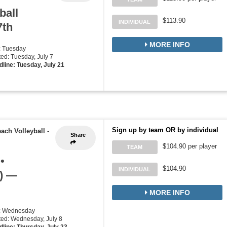
ball
$113.90
INDIVIDUAL
7th
MORE INFO
: Tuesday
rted: Tuesday, July 7
line: Tuesday, July 21
Sign up by team OR by individual
ach Volleyball
-
Share
$104.90 per player
TEAM
•
$104.90
INDIVIDUAL
d) —
MORE INFO
y: Wednesday
rted: Wednesday, July 8
line: Thursday, July 23