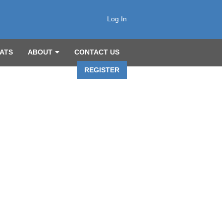
Log In
ATS
ABOUT
CONTACT US
REGISTER