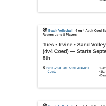
Beach Volleyball
4-on-4 Adult Coed Sa
Rosters up to 8 Players
Tues • Irvine • Sand Volley
(4v4 Coed) — Starts Sep
8th
Irvine Great Park, Sand Volleyball
• Day
Courts
• Sta
•
Dea