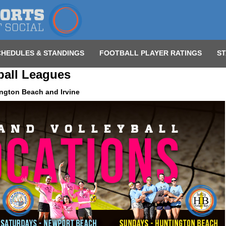
CHEDULES & STANDINGS
FOOTBALL PLAYER RATINGS
ST
ball Leagues
ngton Beach and Irvine