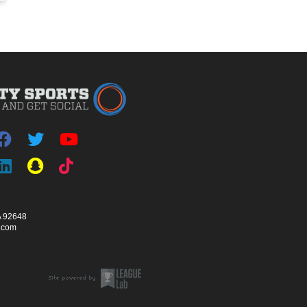
A 92648
s.com