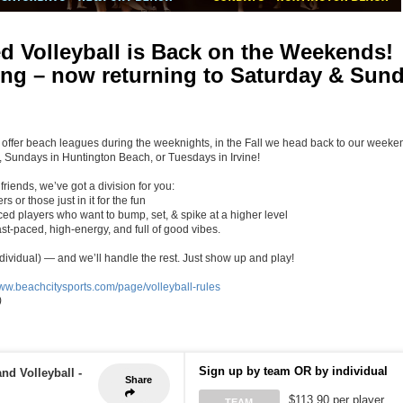
d Volleyball is Back on the Weekends!
long – now returning to Saturday & Sun
 offer beach leagues during the weeknights, in the Fall we head back to our weeke
 Sundays in Huntington Beach, or Tuesdays in Irvine!
riends, we’ve got a division for you:
s or those just in it for the fun
ed players who want to bump, set, & spike at a higher level
st-paced, high-energy, and full of good vibes.
ndividual) — and we’ll handle the rest. Just show up and play!
www.beachcitysports.com/page/volleyball-rules
)
Sign up by team OR by individual
nd Volleyball
-
Share
$113.90 per player
TEAM