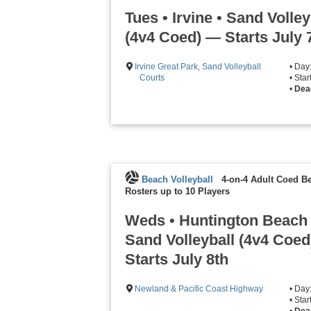
Tues • Irvine • Sand Volley
(4v4 Coed) — Starts July 
Irvine Great Park, Sand Volleyball
• Day
Courts
• Sta
•
Dead
Beach Volleyball
4-on-4 Adult Coed Be
Rosters up to 10 Players
Weds • Huntington Beach 
Sand Volleyball (4v4 Coe
Starts July 8th
Newland & Pacific Coast Highway
• Da
• Sta
•
Dead