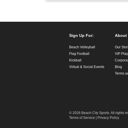
Sign Up For:
About
Beach Volleyball
Our Stor
Flag Football
VIP Pla
Kickball
Corpora
Virtual & Social Events
Blog
Terms a
© 2026 Beach City Sports. All rights r
Terms of Service
|
Privacy Policy