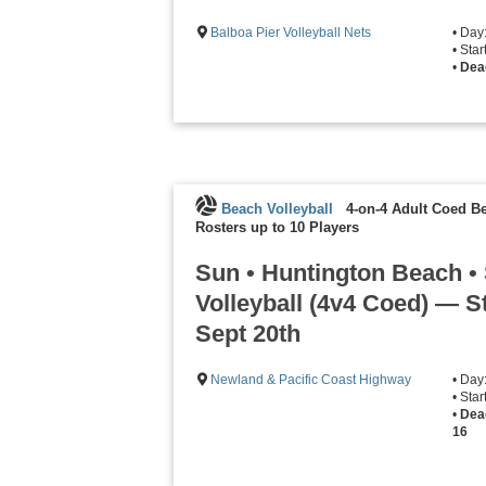
Balboa Pier Volleyball Nets
• Day
• Sta
•
Dea
Beach Volleyball
4-on-4 Adult Coed Be
Rosters up to 10 Players
Sun • Huntington Beach •
Volleyball (4v4 Coed) — S
Sept 20th
Newland & Pacific Coast Highway
• Day
• Sta
•
Dea
16