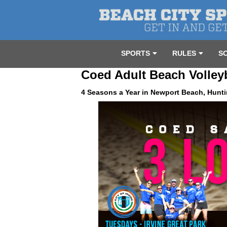
SPORTS
RULES
S
Coed Adult Beach Volley
4 Seasons a Year in Newport Beach, Hunti