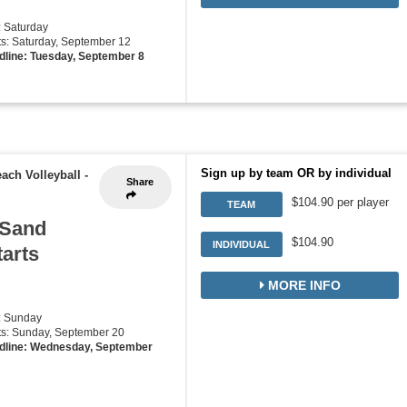
: Saturday
rts: Saturday, September 12
dline: Tuesday, September 8
Sign up by team OR by individual
ach Volleyball
-
Share
$104.90 per player
TEAM
 Sand
$104.90
INDIVIDUAL
tarts
MORE INFO
: Sunday
rts: Sunday, September 20
dline: Wednesday, September