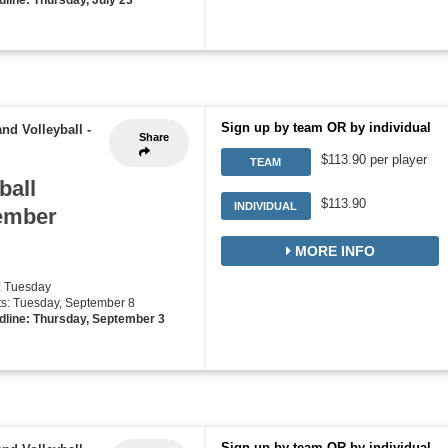
Sign up by team OR by individual
nd Volleyball
-
Share
$113.90 per player
TEAM
ball
$113.90
INDIVIDUAL
tember
MORE INFO
: Tuesday
rts: Tuesday, September 8
dline: Thursday, September 3
Sign up by team OR by individual